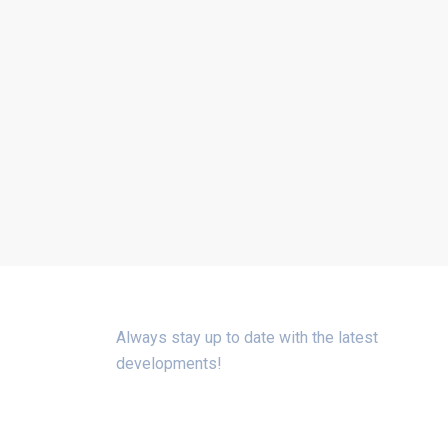
SIGN UP FOR THE NEWSLETTER
Always stay up to date with the latest
developments!