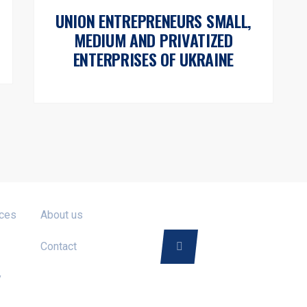
UNION ENTREPRENEURS SMALL,
MEDIUM AND PRIVATIZED
ENTERPRISES OF UKRAINE
FOLLOW US ON
ices
About us
Contact
y