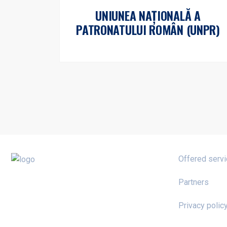
UNIUNEA NAȚIONALĂ A
PATRONATULUI ROMÂN (UNPR)
Offered serv
Partners
Privacy polic