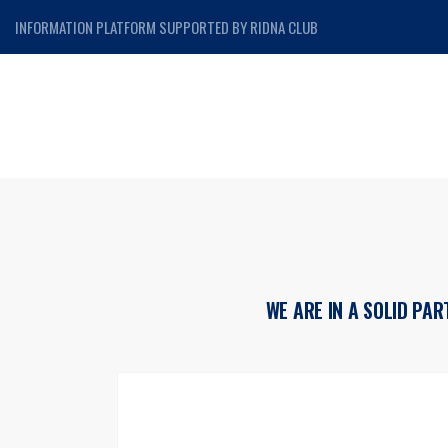
INFORMATION PLATFORM SUPPORTED BY RIDNA CLUB
WE ARE IN A SOLID PA