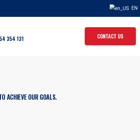
EN
CONTACT US
54 354 131
TO ACHIEVE OUR GOALS.