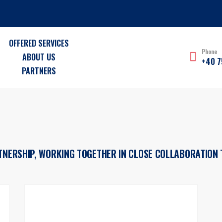
OFFERED SERVICES
Phone
ABOUT US
+40 7
PARTNERS
RTNERSHIP, WORKING TOGETHER IN CLOSE COLLABORATION 