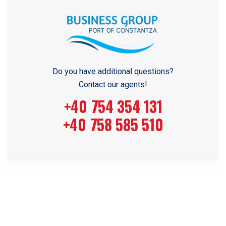
Do you have additional questions?
Contact our agents!
+40 754 354 131
+40 758 585 510