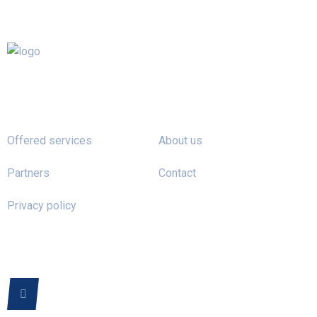
Offered services
About us
Partners
Contact
Privacy policy
FOLLOW US ON