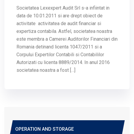
Societatea Lexexpert Audit Srl s-a infiintat in
data de 10.01.2011 si are drept obiect de
activitate activitatea de audit financiar si
expertiza contabila. Astfel, societatea noastra
este membra a Camerei Auditorilor Financiari din
Romania detinand licenta 1047/2011 si a
Corpului Expertilor Contabili si Contabililor
Autorizati cu licenta 8889/2014. In anul 2016
societatea noastra a fost […]
OPERATION AND STORAGE