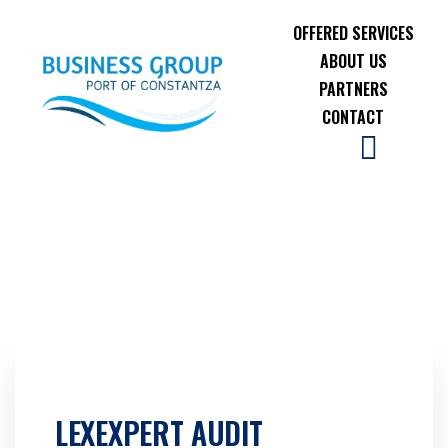
OFFERED SERVICES
ABOUT US
PARTNERS
CONTACT
LEXEXPERT AUDIT