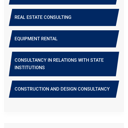
REAL ESTATE CONSULTING
EQUIPMENT RENTAL
CONSULTANCY IN RELATIONS WITH STATE
INSTITUTIONS
CONSTRUCTION AND DESIGN CONSULTANCY