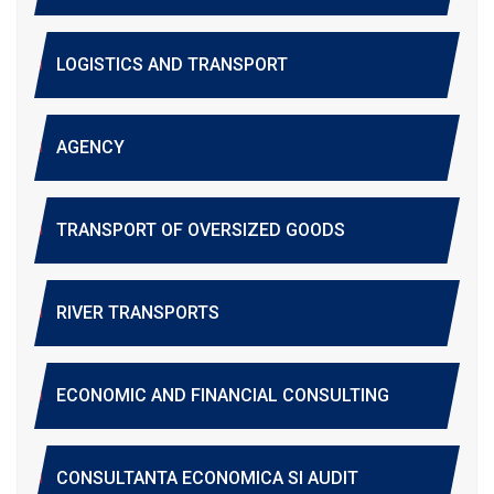
LOGISTICS AND TRANSPORT
AGENCY
TRANSPORT OF OVERSIZED GOODS
RIVER TRANSPORTS
ECONOMIC AND FINANCIAL CONSULTING
CONSULTANTA ECONOMICA SI AUDIT