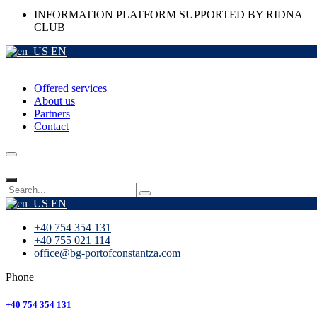
INFORMATION PLATFORM SUPPORTED BY RIDNA
CLUB
EN
Offered services
About us
Partners
Contact
EN
+40 754 354 131
+40 755 021 114
office@bg-portofconstantza.com
Phone
+40 754 354 131