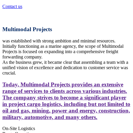
Contact us
Multimodal Projects
was established with strong ambition and minimal resources.
Initially functioning as a marine agency, the scope of Multimodal
Projects is focused on expanding into a comprehensive freight
forwarding company.
As the business grew, it became clear that assembling a team with a
unified vision of excellence and dedication to customer service was
crucial.
Today, Multimodal Projects provides an extensive
range of services to clients across various industries.
The company strives to become a significant player
in project cargo logistics, including but not limited to
oil and gas, mining, power and energy, construction,
military, automotive, and many others.
On-Site Logistics