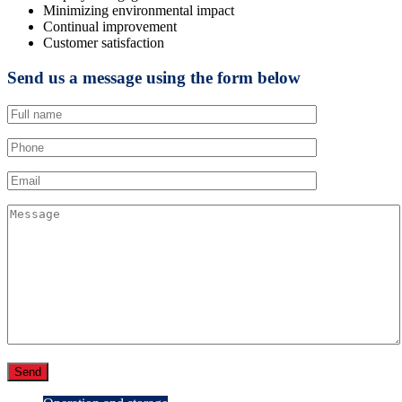
Minimizing environmental impact
Continual improvement
Customer satisfaction
Send us a message using the form below
Send