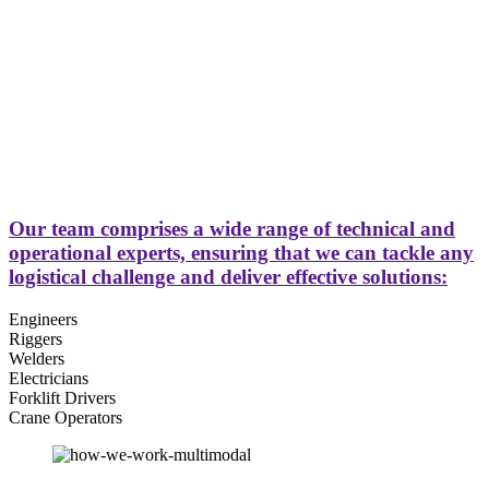
Our team comprises a wide range of technical and
operational experts, ensuring that we can tackle any
logistical challenge and deliver effective solutions:
Engineers
Riggers
Welders
Electricians
Forklift Drivers
Crane Operators