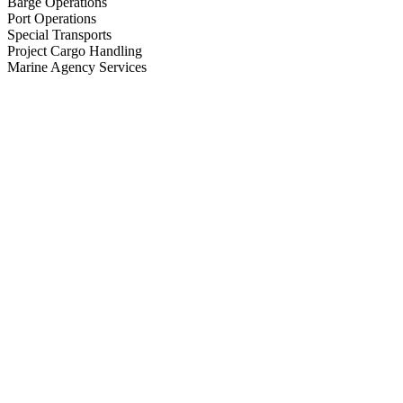
Barge Operations
Port Operations
Special Transports
Project Cargo Handling
Marine Agency Services