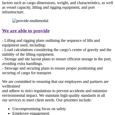
factors such as cargo dimensions, weight, and characteristics, as well
as vessel capacity, lifting and rigging equipment, and port
infrastructure.
We are able to provide
- Lifting and rigging plans outlining the sequence of lifts and
equipment used, including:
- Load calculations considering the cargo’s centre of gravity and the
stability of the lifting equipment.
- Storage and site layout plans to ensure efficient storage in the port,
avoiding extra handlings.
- Stowage and securing plans to ensure proper positioning and
securing of cargo for transport.
We are committed to ensuring that our employees and partners are
welltrained
and adhere to strict regulations to prevent accidents and minimize
environmental impact. We maintain high-quality standards in all
our services to meet client needs. Our priorities include:
Uncompromising focus on safety
Employee engagement