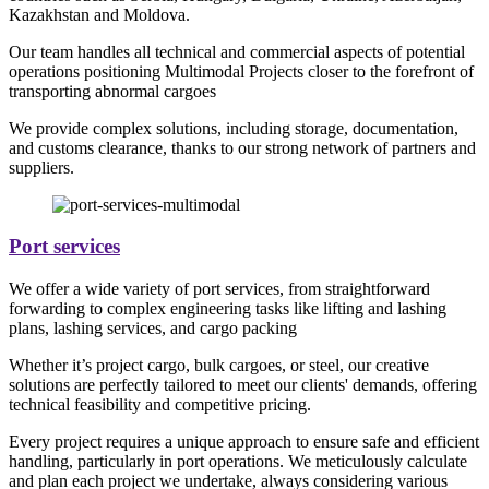
Kazakhstan and Moldova.
Our team handles all technical and commercial aspects of potential
operations positioning Multimodal Projects closer to the forefront of
transporting abnormal cargoes
We provide complex solutions, including storage, documentation,
and customs clearance, thanks to our strong network of partners and
suppliers.
Port services
We offer a wide variety of port services, from straightforward
forwarding to complex engineering tasks like lifting and lashing
plans, lashing services, and cargo packing
Whether it’s project cargo, bulk cargoes, or steel, our creative
solutions are perfectly tailored to meet our clients' demands, offering
technical feasibility and competitive pricing.
Every project requires a unique approach to ensure safe and efficient
handling, particularly in port operations. We meticulously calculate
and plan each project we undertake, always considering various