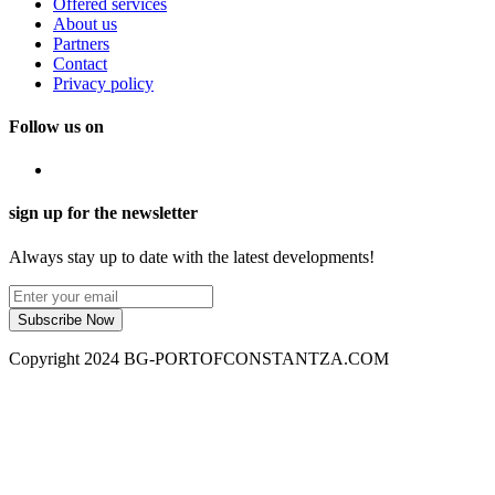
Offered services
About us
Partners
Contact
Privacy policy
Follow us on
sign up for the newsletter
Always stay up to date with the latest developments!
Subscribe Now
Copyright 2024 BG-PORTOFCONSTANTZA.COM