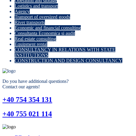
Operation and storage
Logistics and transport
Agency
Transport of oversized goods
River transports
Economic and financial consulting
Consultanta Economica si audit
Real estate consulting
Equipment rental
CONSULTANCY IN RELATIONS WITH STATE
INSTITUTIONS
CONSTRUCTION AND DESIGN CONSULTANCY
Do you have additional questions?
Contact our agents!
+40 754 354 131
+40 755 021 114