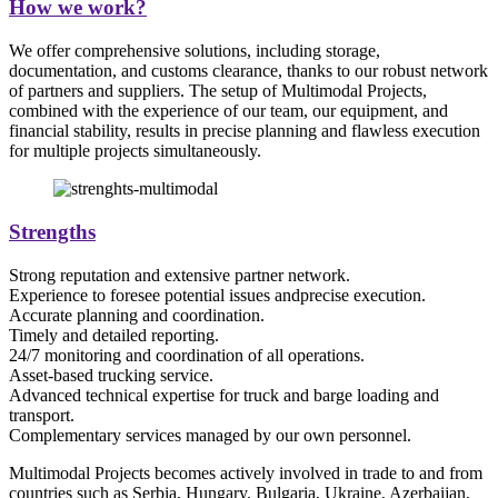
How we work?
We offer comprehensive solutions, including storage,
documentation, and customs clearance, thanks to our robust network
of partners and suppliers. The setup of Multimodal Projects,
combined with the experience of our team, our equipment, and
financial stability, results in precise planning and flawless execution
for multiple projects simultaneously.
Strengths
Strong reputation and extensive partner network.
Experience to foresee potential issues andprecise execution.
Accurate planning and coordination.
Timely and detailed reporting.
24/7 monitoring and coordination of all operations.
Asset-based trucking service.
Advanced technical expertise for truck and barge loading and
transport.
Complementary services managed by our own personnel.
Multimodal Projects becomes actively involved in trade to and from
countries such as Serbia, Hungary, Bulgaria, Ukraine, Azerbaijan,